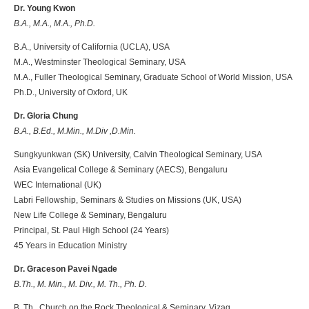
Dr. Young Kwon
B.A., M.A., M.A., Ph.D.
B.A., University of California (UCLA), USA
M.A., Westminster Theological Seminary, USA
M.A., Fuller Theological Seminary, Graduate School of World Mission, USA
Ph.D., University of Oxford, UK
Dr. Gloria Chung
B.A., B.Ed., M.Min., M.Div ,D.Min.
Sungkyunkwan (SK) University, Calvin Theological Seminary, USA
Asia Evangelical College & Seminary (AECS), Bengaluru
WEC International (UK)
Labri Fellowship, Seminars & Studies on Missions (UK, USA)
New Life College & Seminary, Bengaluru
Principal, St. Paul High School (24 Years)
45 Years in Education Ministry
Dr. Graceson Pavei Ngade
B.Th., M. Min., M. Div., M. Th., Ph. D.
B. Th., Church on the Rock Theological & Seminary, Vizag