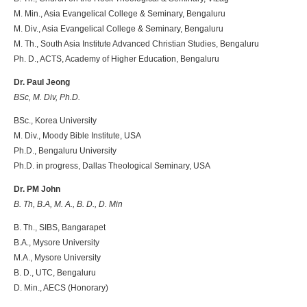
M. Min., Asia Evangelical College & Seminary, Bengaluru
M. Div., Asia Evangelical College & Seminary, Bengaluru
M. Th., South Asia Institute Advanced Christian Studies, Bengaluru
Ph. D., ACTS, Academy of Higher Education, Bengaluru
Dr. Paul Jeong
BSc, M. Div, Ph.D.
BSc., Korea University
M. Div., Moody Bible Institute, USA
Ph.D., Bengaluru University
Ph.D. in progress, Dallas Theological Seminary, USA
Dr. PM John
B. Th, B.A, M. A., B. D., D. Min
B. Th., SIBS, Bangarapet
B.A., Mysore University
M.A., Mysore University
B. D., UTC, Bengaluru
D. Min., AECS (Honorary)