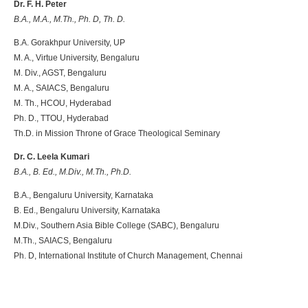
Dr. F. H. Peter
B.A., M.A., M.Th., Ph. D, Th. D.
B.A. Gorakhpur University, UP
M. A., Virtue University, Bengaluru
M. Div., AGST, Bengaluru
M. A., SAIACS, Bengaluru
M. Th., HCOU, Hyderabad
Ph. D., TTOU, Hyderabad
Th.D. in Mission Throne of Grace Theological Seminary
Dr. C. Leela Kumari
B.A., B. Ed., M.Div., M.Th., Ph.D.
B.A., Bengaluru University, Karnataka
B. Ed., Bengaluru University, Karnataka
M.Div., Southern Asia Bible College (SABC), Bengaluru
M.Th., SAIACS, Bengaluru
Ph. D, International Institute of Church Management, Chennai