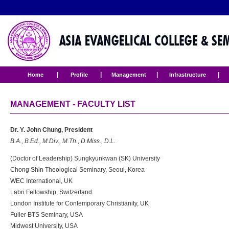
|
|
|
|
Home
Profile
Management
Infrastructure
MANAGEMENT - FACULTY LIST
Dr. Y. John Chung, President
B.A., B.Ed., M.Div., M.Th., D.Miss., D.L.
(Doctor of Leadership) Sungkyunkwan (SK) University
Chong Shin Theological Seminary, Seoul, Korea
WEC International, UK
Labri Fellowship, Switzerland
London Institute for Contemporary Christianity, UK
Fuller BTS Seminary, USA
Midwest University, USA