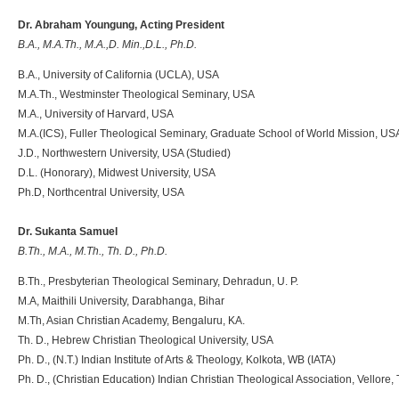
Dr. Abraham Youngung, Acting President
B.A., M.A.Th., M.A.,D. Min.,D.L., Ph.D.
B.A., University of California (UCLA), USA
M.A.Th., Westminster Theological Seminary, USA
M.A., University of Harvard, USA
M.A.(ICS), Fuller Theological Seminary, Graduate School of World Mission, US
J.D., Northwestern University, USA (Studied)
D.L. (Honorary), Midwest University, USA
Ph.D, Northcentral University, USA
Dr. Sukanta Samuel
B.Th., M.A., M.Th., Th. D., Ph.D.
B.Th., Presbyterian Theological Seminary, Dehradun, U. P.
M.A, Maithili University, Darabhanga, Bihar
M.Th, Asian Christian Academy, Bengaluru, KA.
Th. D., Hebrew Christian Theological University, USA
Ph. D., (N.T.) Indian Institute of Arts & Theology, Kolkota, WB (IATA)
Ph. D., (Christian Education) Indian Christian Theological Association, Vellore, 