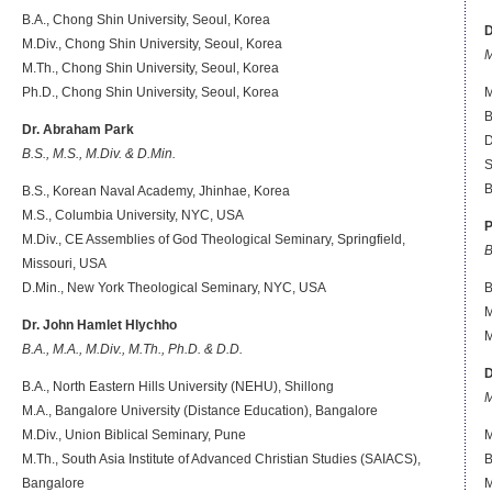
B.A., Chong Shin University, Seoul, Korea
M.Div., Chong Shin University, Seoul, Korea
M
M.Th., Chong Shin University, Seoul, Korea
Ph.D., Chong Shin University, Seoul, Korea
M
B
Dr. Abraham Park
D
B.S., M.S., M.Div. & D.Min.
S
B
B.S., Korean Naval Academy, Jhinhae, Korea
M.S., Columbia University, NYC, USA
P
M.Div., CE Assemblies of God Theological Seminary, Springfield,
B
Missouri, USA
D.Min., New York Theological Seminary, NYC, USA
B
M
Dr. John Hamlet Hlychho
M
B.A., M.A., M.Div., M.Th., Ph.D. & D.D.
D
B.A.,
North Eastern Hills University (NEHU), Shillong
M
M.A.,
Bangalore University (Distance Education), Bangalore
M.Div., Union Biblical Seminary, Pune
M
M.Th., South Asia Institute of Advanced Christian Studies (SAIACS),
B
Bangalore
M