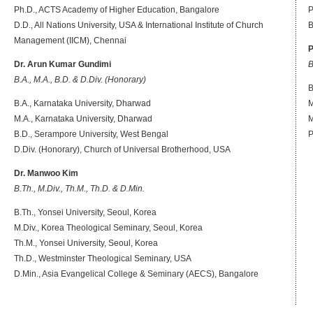
Ph.D., ACTS Academy of Higher Education, Bangalore
P
D.D., All Nations University, USA & International Institute of Church
B
Management (IICM), Chennai
P
Dr. Arun Kumar Gundimi
B
B.A., M.A., B.D. & D.Div. (Honorary)
B
B.A., Karnataka University, Dharwad
M
M.A., Karnataka University, Dharwad
M
B.D., Serampore University, West Bengal
P
D.Div. (Honorary), Church of Universal Brotherhood, USA
Dr. Manwoo Kim
B.Th., M.Div., Th.M., Th.D. & D.Min.
B.Th., Yonsei University, Seoul, Korea
M.Div., Korea Theological Seminary, Seoul, Korea
Th.M., Yonsei University, Seoul, Korea
Th.D., Westminster Theological Seminary, USA
D.Min., Asia Evangelical College & Seminary (AECS), Bangalore