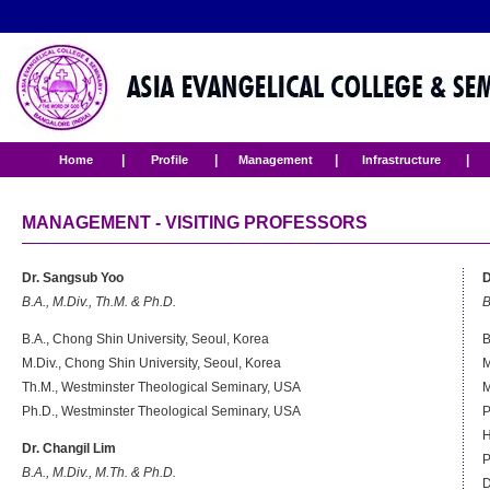
|
|
|
|
Home
Profile
Management
Infrastructure
MANAGEMENT - VISITING PROFESSORS
Dr. Sangsub Yoo
D
B.A., M.Div., Th.M. & Ph.D.
B
B.A., Chong Shin University, Seoul, Korea
B
M.Div., Chong Shin University, Seoul, Korea
M
Th.M., Westminster Theological Seminary, USA
M
Ph.D., Westminster Theological Seminary, USA
P
H
Dr. Changil Lim
P
B.A., M.Div., M.Th. & Ph.D.
D