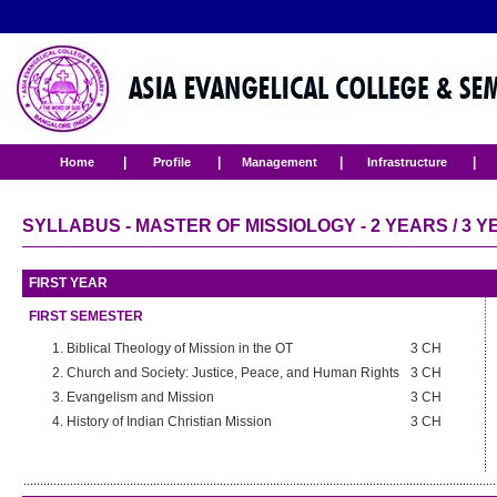
|
|
|
|
Home
Profile
Management
Infrastructure
SYLLABUS - MASTER OF MISSIOLOGY - 2 YEARS / 3 
FIRST YEAR
FIRST SEMESTER
Biblical Theology of Mission in the OT
3 CH
Church and Society: Justice, Peace, and Human Rights
3 CH
Evangelism and Mission
3 CH
History of Indian Christian Mission
3 CH