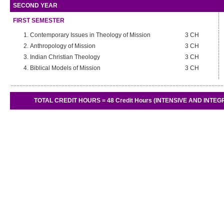
SECOND YEAR
FIRST SEMESTER
Contemporary Issues in Theology of Mission
3 CH
Anthropology of Mission
3 CH
Indian Christian Theology
3 CH
Biblical Models of Mission
3 CH
TOTAL CREDIT HOURS = 48 Credit Hours (INTENSIVE AND INTEGRAT